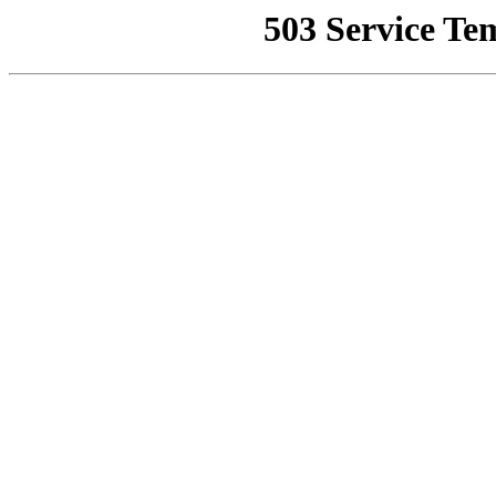
503 Service Te